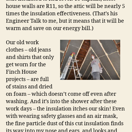
house walls are R11, so the attic will be nearly 5
times the insulation effectiveness. (That’s his
Engineer Talk to me, but it means that it will be
warm and save on our energy bill.)
Our old work
clothes – old jeans
and shirts that only
get worn for the
Finch House
projects – are full
of stains and dried
on foam – which doesn’t come off even after
washing. And it’s into the shower after these
work days – the insulation itches our skin! Even
with wearing safety glasses and an air mask,
the fine particle dust of this cut insulation finds
its way into my nose and ears, and looks and