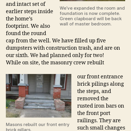
and intact set of
We’ve expanded the room and
earlier steps inside
foundation is now complete.
the home’s
Green clapboard will be back
wall of master bedroom.
footprint. We also
found the round
cap from the well. We have filled up five
dumpsters with construction trash, and are on
our sixth. We had planned only for two!
While on site, the masonry crew rebuilt
our front entrance
brick pilings along
the steps, and
removed the
rusted iron bars on
the front port
railings. They are
Masons rebuilt our front entry
such small changes
brick pillars.