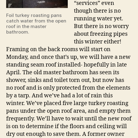
“services” even
though there is no
Foil turkey roasting pans
running water yet.
catch water from the open
But there is no worry
roof in the master
bathroom.
about freezing pipes
this winter either!
Framing on the back rooms will start on
Monday, and once that’s up, we will have a new
standing seam roof installed- hopefully in late
April. The old master bathroom has seen its
shower, sinks and toilet torn out, but now has
no roof and is only protected from the elements
by a tarp. And we’ve had a lot of rain this
winter. We’ve placed five large turkey roasting
pans under the open roof area, and empty them
frequently. We’ll have to wait until the new roof
is on to determine if the floors and ceiling will
dry out enough to save them. A former owner