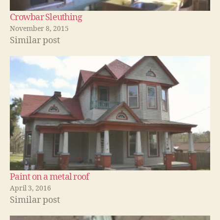
Crowbar Sleuthing
November 8, 2015
Similar post
Paint on a metal roof
April 3, 2016
Similar post