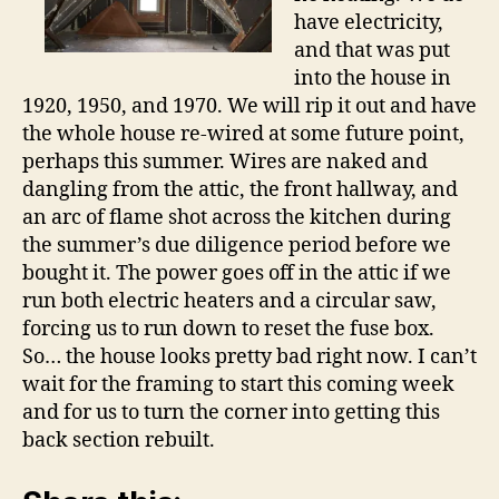
have electricity,
and that was put
into the house in
1920, 1950, and 1970. We will rip it out and have
the whole house re-wired at some future point,
perhaps this summer. Wires are naked and
dangling from the attic, the front hallway, and
an arc of flame shot across the kitchen during
the summer’s due diligence period before we
bought it. The power goes off in the attic if we
run both electric heaters and a circular saw,
forcing us to run down to reset the fuse box.
So… the house looks pretty bad right now. I can’t
wait for the framing to start this coming week
and for us to turn the corner into getting this
back section rebuilt.