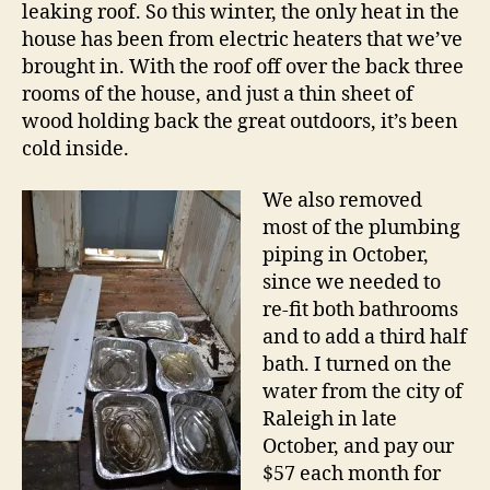
leaking roof. So this winter, the only heat in the
house has been from electric heaters that we’ve
brought in. With the roof off over the back three
rooms of the house, and just a thin sheet of
wood holding back the great outdoors, it’s been
cold inside.
We also removed
most of the plumbing
piping in October,
since we needed to
re-fit both bathrooms
and to add a third half
bath. I turned on the
water from the city of
Raleigh in late
October, and pay our
$57 each month for