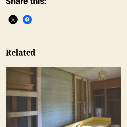
Share this:
Related