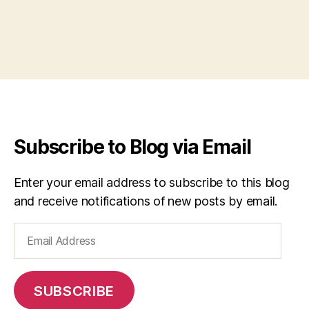
Subscribe to Blog via Email
Enter your email address to subscribe to this blog
and receive notifications of new posts by email.
Email
Address
SUBSCRIBE