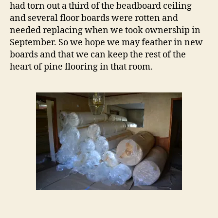
had torn out a third of the beadboard ceiling
and several floor boards were rotten and
needed replacing when we took ownership in
September. So we hope we may feather in new
boards and that we can keep the rest of the
heart of pine flooring in that room.