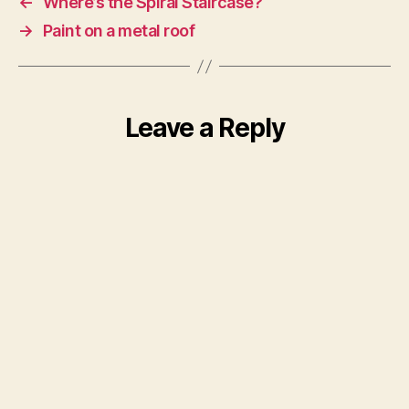
←
Where’s the Spiral Staircase?
→
Paint on a metal roof
Leave a Reply