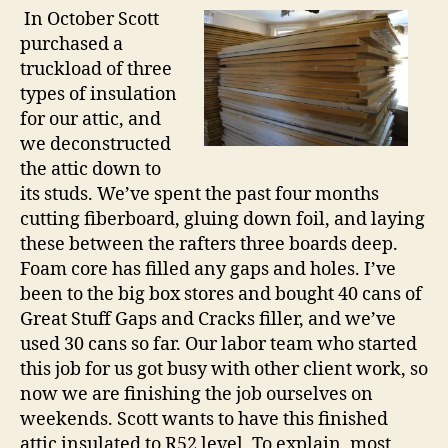
In October Scott
purchased a
truckload of three
types of insulation
for our attic, and
we deconstructed
the attic down to
its studs. We’ve spent the past four months
cutting fiberboard, gluing down foil, and laying
these between the rafters three boards deep.
Foam core has filled any gaps and holes. I’ve
been to the big box stores and bought 40 cans of
Great Stuff Gaps and Cracks filler, and we’ve
used 30 cans so far. Our labor team who started
this job for us got busy with other client work, so
now we are finishing the job ourselves on
weekends. Scott wants to have this finished
attic insulated to R52 level. To explain, most