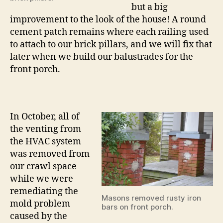
but a big
improvement to the look of the house! A round
cement patch remains where each railing used
to attach to our brick pillars, and we will fix that
later when we build our balustrades for the
front porch.
In October, all of
the venting from
the HVAC system
was removed from
our crawl space
while we were
remediating the
Masons removed rusty iron
mold problem
bars on front porch.
caused by the