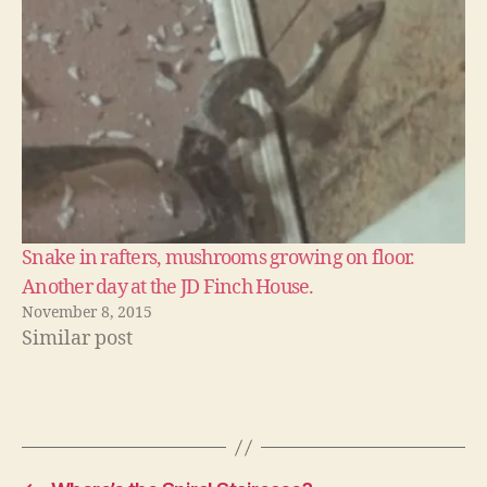
Snake in rafters, mushrooms growing on floor.
Another day at the JD Finch House.
November 8, 2015
Similar post