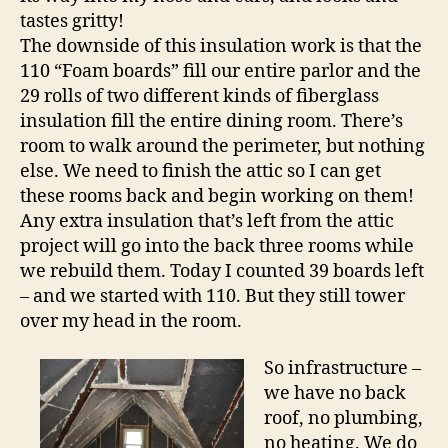
tastes gritty!
The downside of this insulation work is that the
110 “Foam boards” fill our entire parlor and the
29 rolls of two different kinds of fiberglass
insulation fill the entire dining room. There’s
room to walk around the perimeter, but nothing
else. We need to finish the attic so I can get
these rooms back and begin working on them!
Any extra insulation that’s left from the attic
project will go into the back three rooms while
we rebuild them. Today I counted 39 boards left
– and we started with 110. But they still tower
over my head in the room.
So infrastructure –
we have no back
roof, no plumbing,
no heating. We do