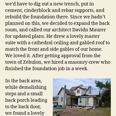
we’d have to dig out a new trench, put in
cement, cinderblock and rebar supports, and
rebuild the foundation there. Since we hadn’t
planned on this, we decided to expand the back
room, and called our architect Davidn Maurer
for updated plans. He drew a lovely master
suite with a cathedral ceiling and gabled roof to
match the front and side gables of our home.
We loved it. After getting approval from the
town of Zebulon, we hired a masonry crew who
finished the foundation job in a week.
In the back area,
while demolishing
steps and a small
back porch leading
to the back door,
we found a lovely