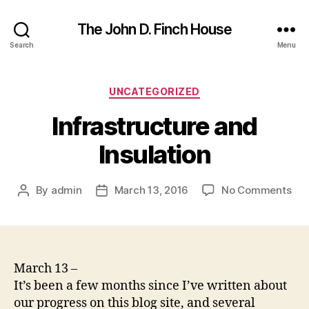
The John D. Finch House
Search
Menu
Categories
UNCATEGORIZED
Infrastructure and
Insulation
on
By
admin
March 13, 2016
No Comments
Post
Post
Inf
author
date
an
Ins
March 13 –
It’s been a few months since I’ve written about
our progress on this blog site, and several