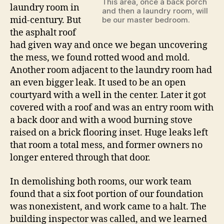
This area, once a back porch
laundry room in
and then a laundry room, will
mid-century. But
be our master bedroom.
the asphalt roof
had given way and once we began uncovering
the mess, we found rotted wood and mold.
Another room adjacent to the laundry room had
an even bigger leak. It used to be an open
courtyard with a well in the center. Later it got
covered with a roof and was an entry room with
a back door and with a wood burning stove
raised on a brick flooring inset. Huge leaks left
that room a total mess, and former owners no
longer entered through that door.
In demolishing both rooms, our work team
found that a six foot portion of our foundation
was nonexistent, and work came to a halt. The
building inspector was called, and we learned