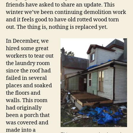
friends have asked to share an update. This
winter we’ve been continuing demolition work
and it feels good to have old rotted wood torn
out. The thing is, nothing is replaced yet.
In December, we
hired some great
workers to tear out
the laundry room
since the roof had
failed in several
places and soaked
the floors and
walls. This room
had originally
been a porch that
was covered and
made into a