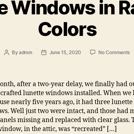
e Windows in 
Colors
o
By
admin
June 15, 2020
No Comments
Post
Post
L
author
date
W
in
R
onth, after a two-year delay, we finally had o
C
crafted lunette windows installed. When we
use nearly five years ago, it had three lunette
s. Well just two were intact, and those had m
panels missing and replaced with clear glass. 
window, in the attic, was “recreated” […]