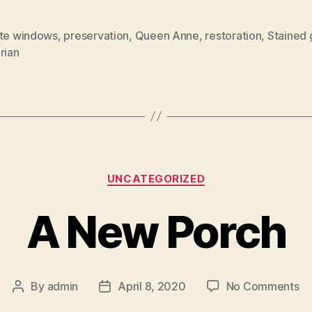
tte windows
,
preservation
,
Queen Anne
,
restoration
,
Stained 
rian
Categories
UNCATEGORIZED
A New Porch
on
By
admin
April 8, 2020
No Comments
Post
Post
A
author
date