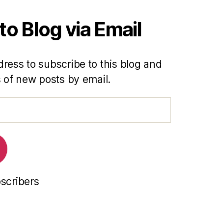
to Blog via Email
ress to subscribe to this blog and
s of new posts by email.
bscribers