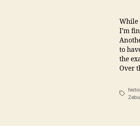
While 
I’m fi
Anothe
to hav
the ex
Over t
histo
Tags
Zebu