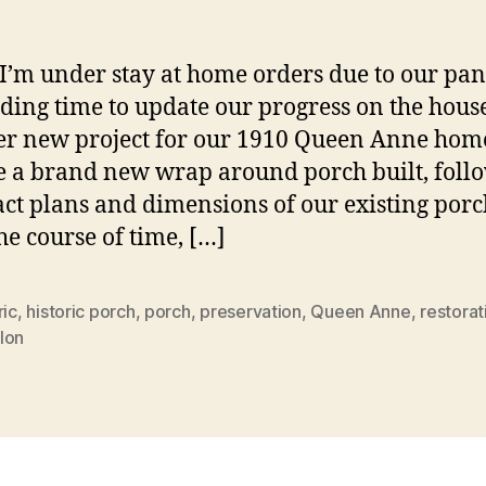
N
Po
I’m under stay at home orders due to our pa
nding time to update our progress on the hous
r new project for our 1910 Queen Anne hom
e a brand new wrap around porch built, foll
act plans and dimensions of our existing porc
he course of time, […]
ric
,
historic porch
,
porch
,
preservation
,
Queen Anne
,
restorat
lon