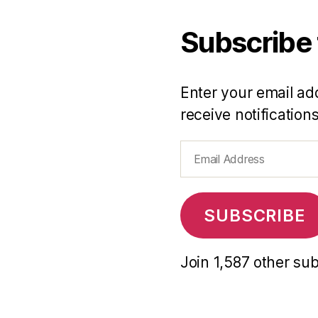
Subscribe 
Enter your email add
receive notification
Email
Address
SUBSCRIBE
Join 1,587 other su