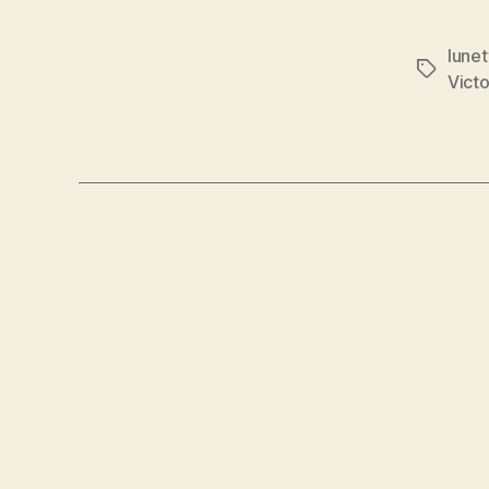
lune
Tags
Victo