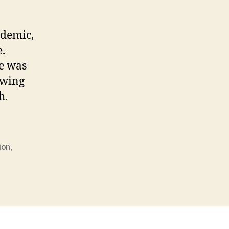
ew
rch
ndemic,
e.
e was
owing
h.
ion
,