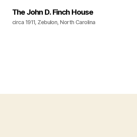
The John D. Finch House
circa 1911, Zebulon, North Carolina