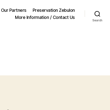
Our Partners
Preservation Zebulon
More Information / Contact Us
Search