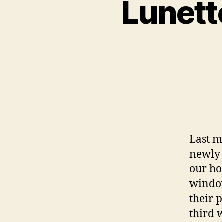
Lunett
Last m
newly 
our ho
window
their 
third 