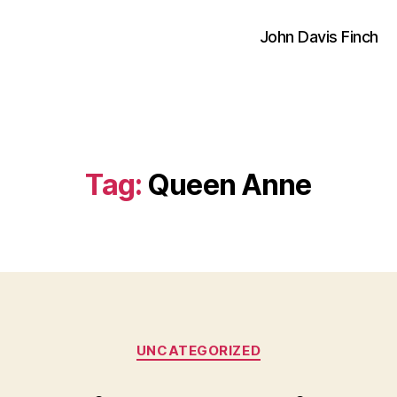
John Davis Finch
Tag:
Queen Anne
Categories
UNCATEGORIZED