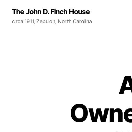
The John D. Finch House
circa 1911, Zebulon, North Carolina
A
Owner