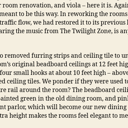
r room renovation, and viola – here it is. Again
 meant to be this way. In reworking the rooms
traffic flow, we had restored it to its previous 
aring the music from The Twilight Zone, is a
o removed furring strips and ceiling tile to u
om’s original beadboard ceilings at 12 feet hi
four small hooks at about 10 feet high – abov
d ceiling tiles. We ponder if they were used 
ure rail around the room? The beadboard ceil
ainted green in the old dining room, and pin
ont parlor, which will become our new dining
tra height makes the rooms feel elegant to me