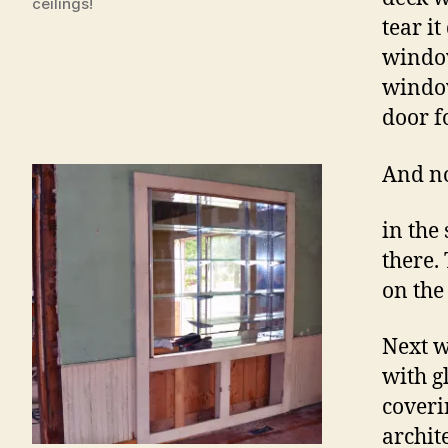
ceilings!
tear i
window
window
door f
And n
in the
there.
on the
Next w
with g
coveri
archit