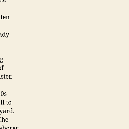
the
tten
lady
ng
of
ster.
80s
ll to
yard.
The
laborer