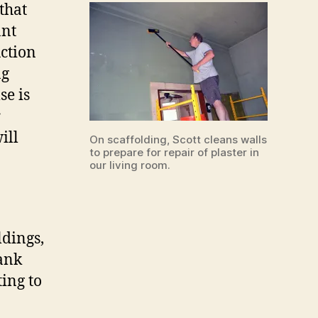
that
ant
uction
ng
se is
r
ill
On scaffolding, Scott cleans walls
to prepare for repair of plaster in
our living room.
ldings,
lank
ting to