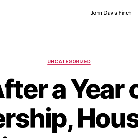
John Davis Finch
Categories
UNCATEGORIZED
fter a Year 
ship, House