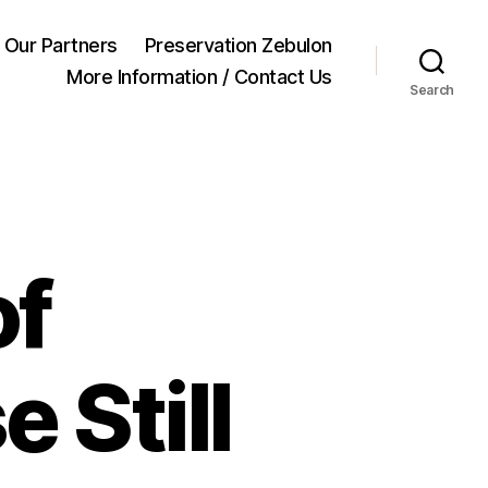
Our Partners
Preservation Zebulon
More Information / Contact Us
Search
of
 Still