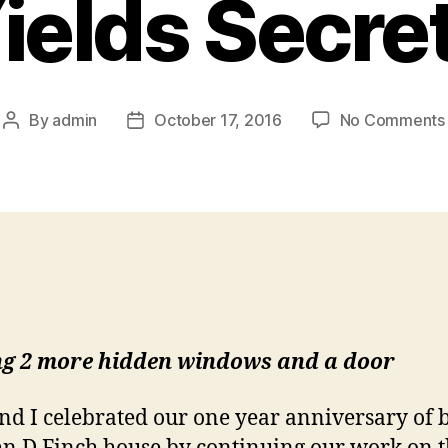
ields Secre
By
admin
October 17, 2016
No Comments
Post
Post
author
date
ng 2 more hidden windows and a door
and I celebrated our one year anniversary of 