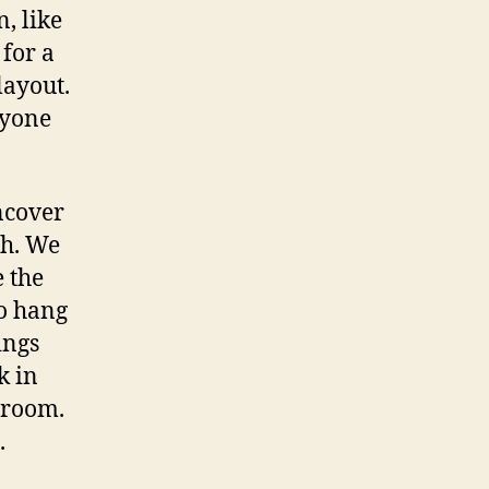
, like
 for a
layout.
nyone
ncover
gh. We
e the
to hang
ings
k in
 room.
.