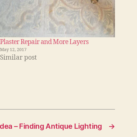
Plaster Repair and More Layers
May 12, 2017
Similar post
Idea – Finding Antique Lighting
→