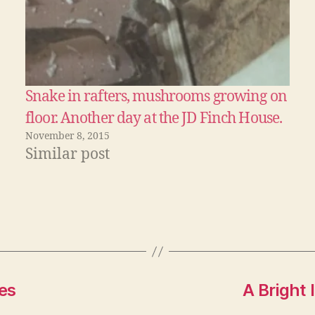
Snake in rafters, mushrooms growing on
floor. Another day at the JD Finch House.
November 8, 2015
Similar post
es
A Bright 