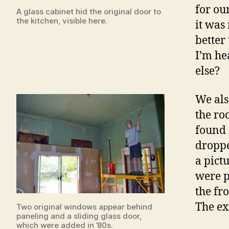
for ou
A glass cabinet hid the original door to
the kitchen, visible here.
it was
better 
I’m he
else?
We als
the ro
found 
droppe
a pict
were p
the fr
The ex
Two original windows appear behind
paneling and a sliding glass door,
which were added in ’80s.