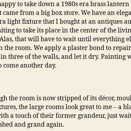
happy to take down a 1980s era brass lantern 
it came from a big box store. We have an eleg
ra light fixture that I bought at an antiques a
iting to take its place in the center of the livi
las, that will have to wait until everything el
n the room. We apply a plaster bond to repai
in three of the walls, and let it dry. Painting w
o come another day.
gh the room is now stripped of its décor, mou
xtures, the large rooms look great to me – a b
with a touch of their former grandeur, just wai
ished and grand again.