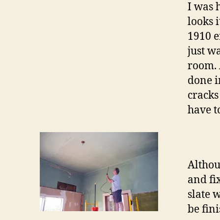
I was 
looks 
1910 e
just wa
room. A
done i
cracks 
have t
Althou
and fi
slate 
be fin