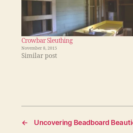
Crowbar Sleuthing
November 8, 2015
Similar post
←
Uncovering Beadboard Beauti