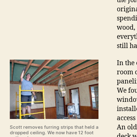
the Jo
origin
spendi
wood, 
everyt
still h
In the
room o
paneli
We fou
window
install
access
An old
Scott removes furring strips that held a
dropped ceiling. We now have 12 foot
deck w