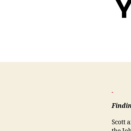
Y
Findi
Scott 