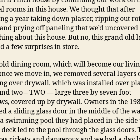
hn D Finch house by continuing our work on 
al rooms in this house. We thought that after
ng a year taking down plaster, ripping out ro
and prying off paneling that we’d uncovered
hing about this house. But no, this grand old 
ad a few surprises in store.
 old dining room, which will become our livi
nce we move in, we removed several layers 
ng over drywall, which was installed over pla
nd two – TWO — large three by seven foot
s, covered up by drywall. Owners in the 19
ed a sliding glass door in the middle of the wa
 a swimming pool they had placed in the side 
 deck led to the pool through the glass doors. 
as rickety and dangerous and we had a day 