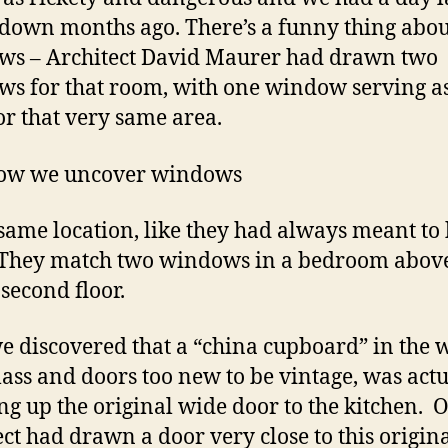
t down months ago. There’s a funny thing abou
s – Architect David Maurer had drawn two
s for that room, with one window serving a
or that very same area.
ow we uncover windows
 same location, like they had always meant to
 They match two windows in a bedroom abov
 second floor.
e discovered that a “china cupboard” in the w
lass and doors too new to be vintage, was actu
ng up the original wide door to the kitchen. 
ect had drawn a door very close to this origin