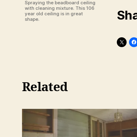
Spraying the beadboard ceiling
with cleaning mixture. This 106
Sha
year old ceiling is in great
shape.
Related