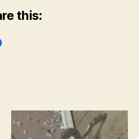
re this: