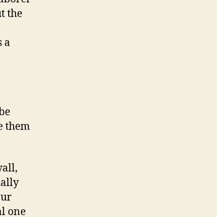
t the
s a
 be
e them
all,
ally
Our
al one